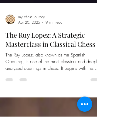
my chess journey
Apr 20, 2025
9 min read
The Ruy Lopez: A Strategic
Masterclass in Classical Chess
The Ruy Lopez, also known as the Spanish
Opening, is one of the most classical and deeply
analyzed openings in chess. It begins with the...