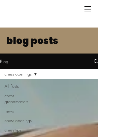
blog posts
Blog
chess openings
All Posts
chess
grandmasters
news
chess openings
chess tips