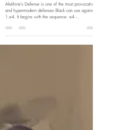
Opening Strategy for Dynamic
Counterplay
Alekhine’s Defense is one of the most provocative
and hypermodern defenses Black can use against
1.e4. It begins with the sequence: e4...