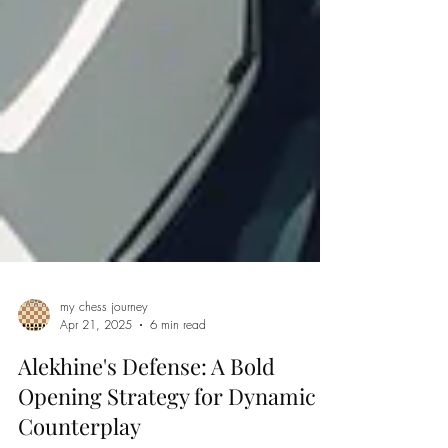
my chess journey
Apr 21, 2025
6 min read
Alekhine's Defense: A Bold