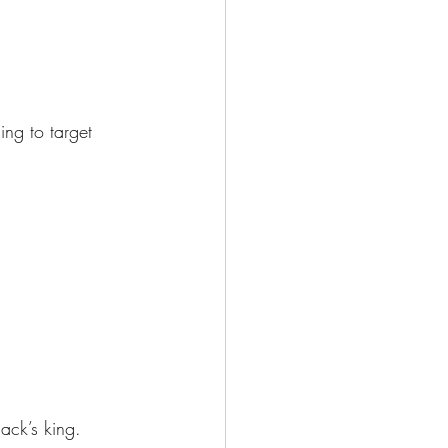
ng to target 
ack’s king.