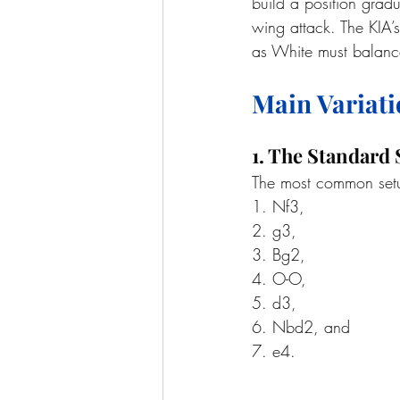
build a position gradu
wing attack. The KIA’
as White must balance
Main Variati
1. The Standard
The most common setup
1. Nf3, 
2. g3, 
3. Bg2, 
4. O-O, 
5. d3, 
6. Nbd2, and 
7. e4. 