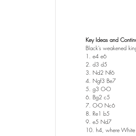
Key Ideas and Contin
Black’s weakened kin
1. e4 e6 
2. d3 d5 
3. Nd2 Nf6 
4. Ngf3 Be7 
5. g3 O-O 
6. Bg2 c5 
7. O-O Nc6 
8. Re1 b5 
9. e5 Nd7 
10. h4, where White b