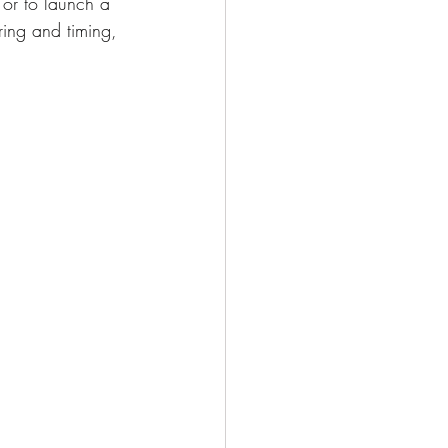
 or to launch a 
ring and timing, 