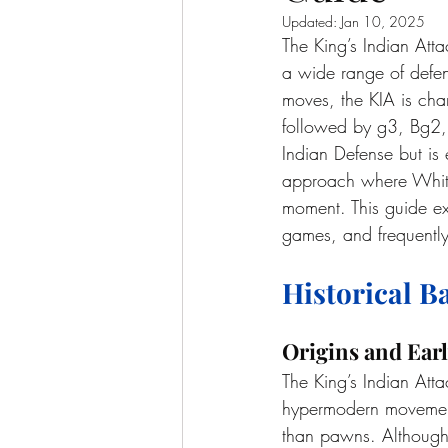
Updated:
Jan 10, 2025
The King’s Indian Atta
a wide range of defen
moves, the KIA is cha
followed by g3, Bg2, 
Indian Defense but is
approach where White a
moment. This guide exp
games, and frequently
Historical 
Origins and Earl
The King’s Indian Att
hypermodern movement 
than pawns. Although i