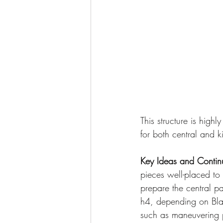
This structure is hig
for both central and k
Key Ideas and Contin
pieces well-placed to 
prepare the central p
h4, depending on Bla
such as maneuvering pi