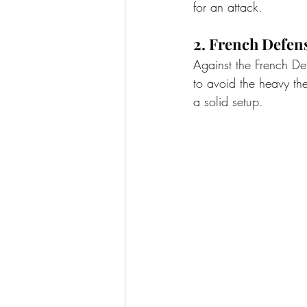
for an attack.
2. French Defen
Against the French De
to avoid the heavy the
a solid setup.