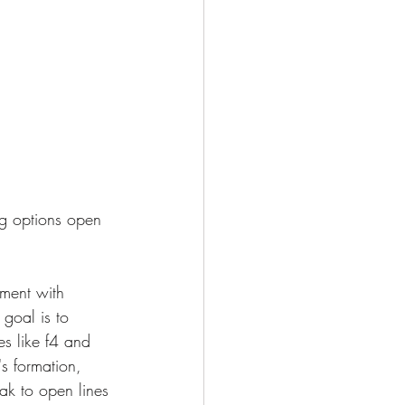
ng options open 
pment with 
 goal is to 
s like f4 and 
s formation, 
ak to open lines 