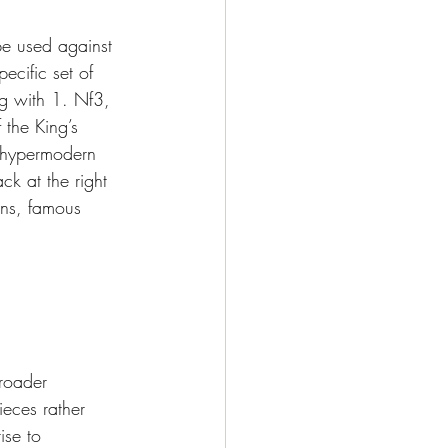
be used against 
cific set of 
g with 1. Nf3, 
the King’s 
, hypermodern 
ck at the right 
ons, famous 
roader 
eces rather 
ise to 