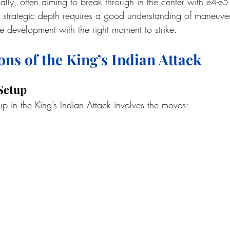
ally, often aiming to break through in the center with e4-e5
s strategic depth requires a good understanding of maneuve
 development with the right moment to strike.
ons of the King’s Indian Attack
 Setup
 in the King’s Indian Attack involves the moves: 