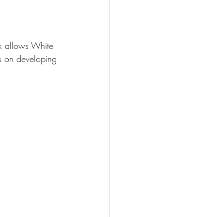
ck allows White 
es on developing 