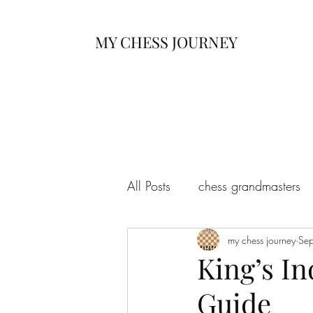
MY CHESS JOURNEY
All Posts
chess grandmasters
my chess journey
Se
King’s I
Guide