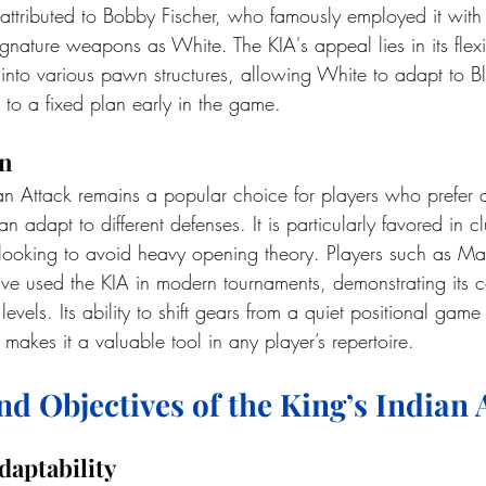
 attributed to Bobby Fischer, who famously employed it with
ignature weapons as White. The KIA's appeal lies in its flexi
 into various pawn structures, allowing White to adapt to Bl
 to a fixed plan early in the game.
on
an Attack remains a popular choice for players who prefer a
 adapt to different defenses. It is particularly favored in cl
looking to avoid heavy opening theory. Players such as M
e used the KIA in modern tournaments, demonstrating its c
 levels. Its ability to shift gears from a quiet positional game
 makes it a valuable tool in any player’s repertoire.
nd Objectives of the King’s Indian 
daptability