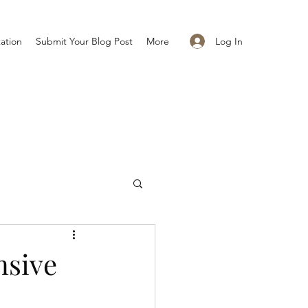
Log In
ation
Submit Your Blog Post
More
nsive