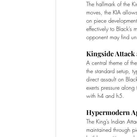
The hallmark of the Kin
moves, the KIA allows
on piece development 
effectively to Black’s 
opponent may find unf
Kingside Attack
A central theme of th
the standard setup, t
direct assault on Blac
exerts pressure along
with h4 and h5.
Hypermodern Ap
The King’s Indian Att
maintained through pi