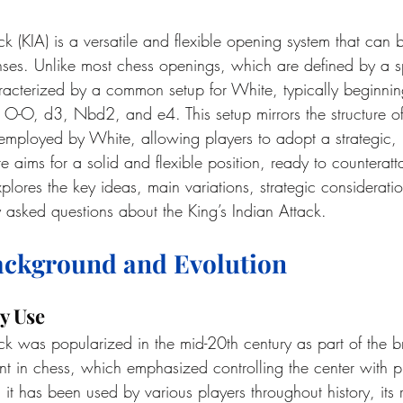
ck (KIA) is a versatile and flexible opening system that can 
ses. Unlike most chess openings, which are defined by a spe
racterized by a common setup for White, typically beginnin
O-O, d3, Nbd2, and e4. This setup mirrors the structure of 
 employed by White, allowing players to adopt a strategic
ims for a solid and flexible position, ready to counteratta
lores the key ideas, main variations, strategic considerati
 asked questions about the King’s Indian Attack.
Background and Evolution
y Use
ack was popularized in the mid-20th century as part of the b
in chess, which emphasized controlling the center with pi
t has been used by various players throughout history, its r