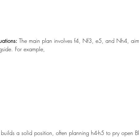
uations:
 The main plan involves f4, Nf3, e5, and Nh4, aimi
gside. For example, 
uilds a solid position, often planning h4-h5 to pry open Bl