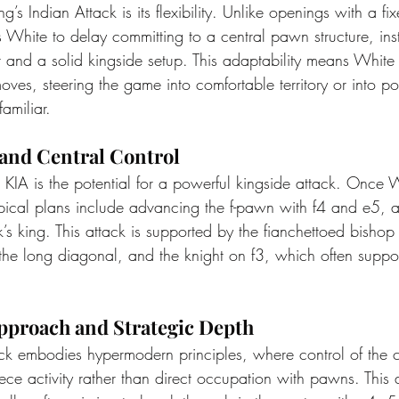
g’s Indian Attack is its flexibility. Unlike openings with a f
 White to delay committing to a central pawn structure, ins
and a solid kingside setup. This adaptability means White
moves, steering the game into comfortable territory or into pos
amiliar.
 and Central Control
e KIA is the potential for a powerful kingside attack. Once 
ypical plans include advancing the f-pawn with f4 and e5, 
k’s king. This attack is supported by the fianchettoed bisho
 the long diagonal, and the knight on f3, which often supp
proach and Strategic Depth
ack embodies hypermodern principles, where control of the c
ece activity rather than direct occupation with pawns. This 