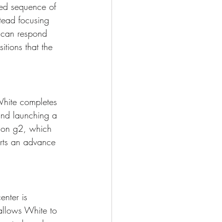
ixed sequence of 
tead focusing 
 can respond 
itions that the 
White completes 
and launching a 
p on g2, which 
orts an advance 
enter is 
allows White to 