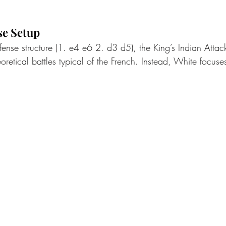
se Setup
fense structure (1. e4 e6 2. d3 d5), the King’s Indian Atta
oretical battles typical of the French. Instead, White focus