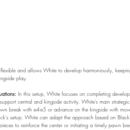
hly flexible and allows White to develop harmoniously, keepi
ingside play.
uations:
 In this setup, White focuses on completing develo
support central and kingside activity. White’s main strategic
awn break with e4-e5 or advance on the kingside with move
ck's setup. White can adapt the approach based on Black'
eces to reinforce the center or initiating a timely pawn bre