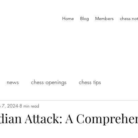
Home
Blog
Members
chess not
news
chess openings
chess tips
p 7, 2024
8 min read
ndian Attack: A Comprehe