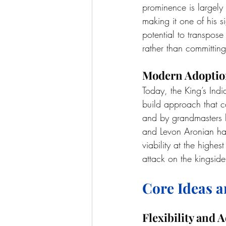
prominence is largely
making it one of his s
potential to transpose
rather than committing
Modern Adopti
Today, the King’s Indi
build approach that can
and by grandmasters 
and Levon Aronian hav
viability at the highest
attack on the kingside
Core Ideas a
Flexibility and A