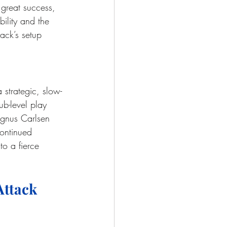
 great success, 
bility and the 
ack’s setup 
 strategic, slow-
ub-level play 
agnus Carlsen 
ontinued 
 to a fierce 
Attack