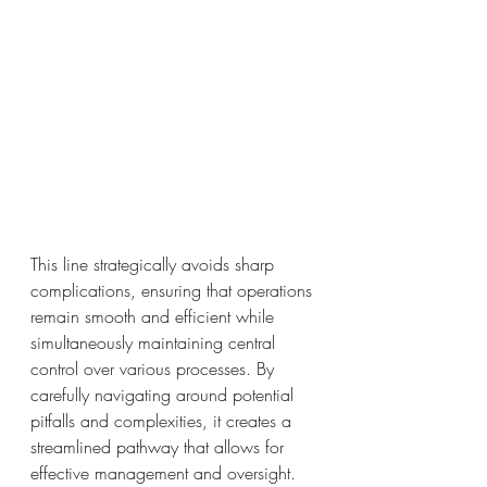
This line strategically avoids sharp 
complications, ensuring that operations 
remain smooth and efficient while 
simultaneously maintaining central 
control over various processes. By 
carefully navigating around potential 
pitfalls and complexities, it creates a 
streamlined pathway that allows for 
effective management and oversight.