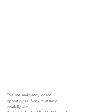
This line seeks early tactical 
opportunities. Black must tread 
carefully with: