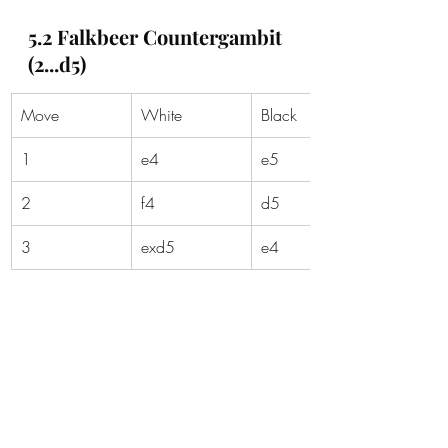
5.2 Falkbeer Countergambit 
(2...d5)
Move
White
Black
1
e4
e5
2
f4
d5
3
exd5
e4