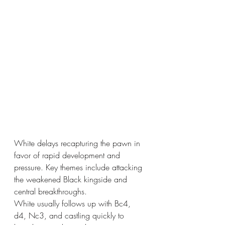
White delays recapturing the pawn in 
favor of rapid development and 
pressure. Key themes include attacking 
the weakened Black kingside and 
central breakthroughs.
White usually follows up with Bc4, 
d4, Nc3, and castling quickly to 