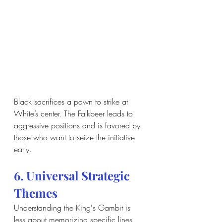
Black sacrifices a pawn to strike at 
White’s center. The Falkbeer leads to 
aggressive positions and is favored by 
those who want to seize the initiative 
early.
6. Universal Strategic 
Themes
Understanding the King's Gambit is 
less about memorizing specific lines 