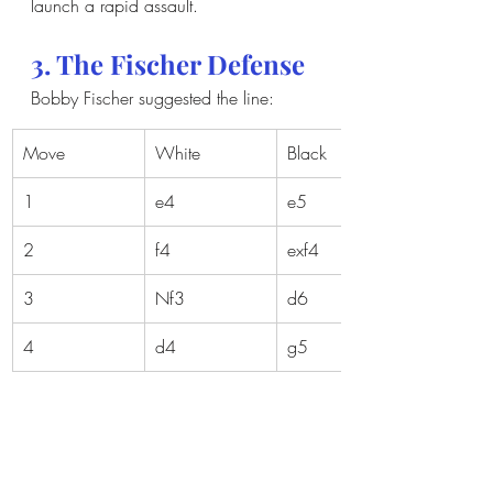
launch a rapid assault.
3. The Fischer Defense
Bobby Fischer suggested the line:
Move
White
Black
1
e4
e5
2
f4
exf4
3
Nf3
d6
4
d4
g5