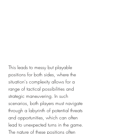
This leads to messy but playable 
positions for both sides, where the 
situation's complexity allows for a 
range of tactical possibilities and 
strategic maneuvering. In such 
scenarios, both players must navigate 
through a labyrinth of potential threats 
and opportunities, which can often 
lead to unexpected turns in the game. 
The nature of these positions often 