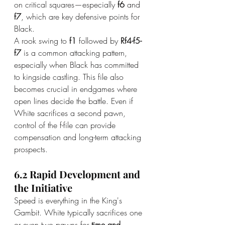
on critical squares—especially 
f6
 and 
f7
, which are key defensive points for 
Black.
A rook swing to 
f1
 followed by 
Rf4-f5-
f7
 is a common attacking pattern, 
especially when Black has committed 
to kingside castling. This file also 
becomes crucial in endgames where 
open lines decide the battle. Even if 
White sacrifices a second pawn, 
control of the f-file can provide 
compensation and long-term attacking 
prospects.
6.2 Rapid Development and 
the Initiative
Speed is everything in the King's 
Gambit. White typically sacrifices one 
or even two pawns for 
time and 