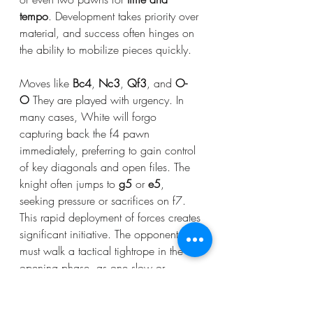
tempo
. Development takes priority over 
material, and success often hinges on 
the ability to mobilize pieces quickly.
Moves like 
Bc4
, 
Nc3
, 
Qf3
, and 
O-
O
 They are played with urgency. In 
many cases, White will forgo 
capturing back the f4 pawn 
immediately, preferring to gain control 
of key diagonals and open files. The 
knight often jumps to 
g5
 or 
e5
, 
seeking pressure or sacrifices on f7.
This rapid deployment of forces creates 
significant initiative. The opponent 
must walk a tactical tightrope in the 
opening phase, as one slow or 
passive move may lead to a direct 
attack or forced mate.