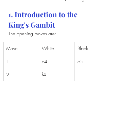
1. Introduction to the 
King's Gambit
The opening moves are:
Move
White
Black
1
e4
e5
2
f4