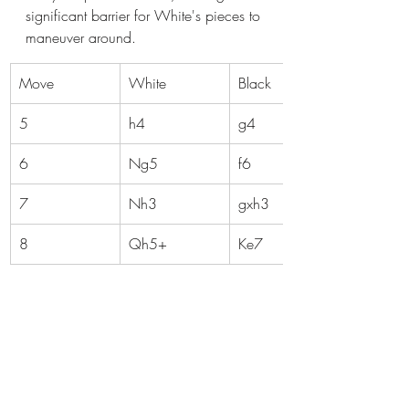
significant barrier for White's pieces to 
maneuver around.
Move
White
Black
5
h4
g4
6
Ng5
f6
7
Nh3
gxh3
8
Qh5+
Ke7