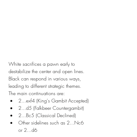
White sacrifices a pawn early to 
destabilize the center and open lines. 
Black can respond in various ways, 
leading to different strategic themes. 
The main continuations are:
2...exf4 (King's Gambit Accepted)
2...d5 (Falkbeer Countergambit)
2...Bc5 (Classical Declined)
Other sidelines such as 2...Nc6 
or 2...d6