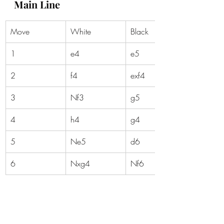
Main Line
Move
White
Black
1
e4
e5
2
f4
exf4
3
Nf3
g5
4
h4
g4
5
Ne5
d6
6
Nxg4
Nf6