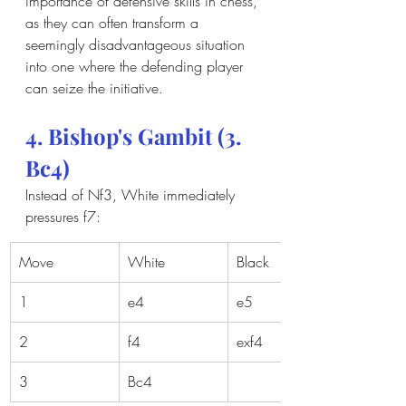
importance of defensive skills in chess, 
as they can often transform a 
seemingly disadvantageous situation 
into one where the defending player 
can seize the initiative.
4. Bishop's Gambit (3. 
Bc4)
Instead of Nf3, White immediately 
pressures f7:
Move
White
Black
1
e4
e5
2
f4
exf4
3
Bc4