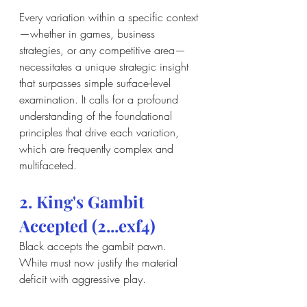
Every variation within a specific context
—whether in games, business 
strategies, or any competitive area—
necessitates a unique strategic insight 
that surpasses simple surface-level 
examination. It calls for a profound 
understanding of the foundational 
principles that drive each variation, 
which are frequently complex and 
multifaceted.
2. King's Gambit 
Accepted (2...exf4)
Black accepts the gambit pawn. 
White must now justify the material 
deficit with aggressive play.