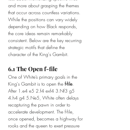
and more about grasping the themes 
that occur across countless variations. 
While the positions can vary widely 
depending on how Black responds, 
the core ideas remain remarkably 
consistent. Below are the key recurring 
strategic motifs that define the 
character of the King's Gambit.
6.1 The Open f-file
One of White’s primary goals in the 
King's Gambit is to open the 
f-file
. 
After 1.e4 e5 2.f4 exf4 3.Nf3 g5 
4.h4 g4 5.Ne5, White often delays 
recapturing the pawn in order to 
accelerate development. The f-file, 
once opened, becomes a highway for 
rooks and the queen to exert pressure 