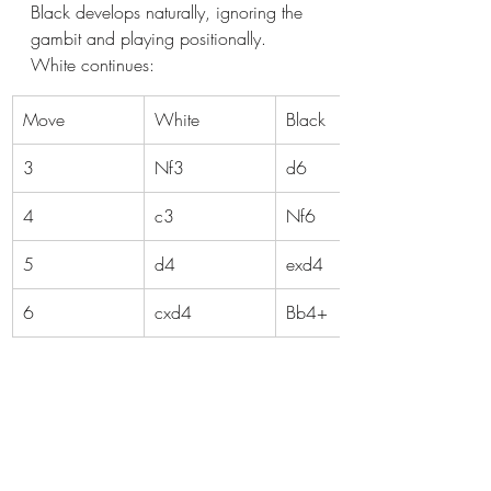
Black develops naturally, ignoring the 
gambit and playing positionally. 
White continues:
Move
White
Black
3
Nf3
d6
4
c3
Nf6
5
d4
exd4
6
cxd4
Bb4+