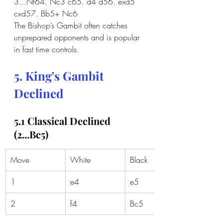
3...Nf64. Nc3 c65. d4 d56. exd5 
cxd57. Bb5+ Nc6
The Bishop’s Gambit often catches 
unprepared opponents and is popular 
in fast time controls.
5. King's Gambit 
Declined
5.1 Classical Declined 
(2...Bc5)
Move
White
Black
1
e4
e5
2
f4
Bc5