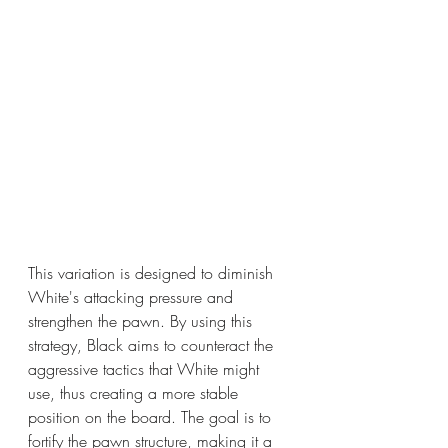
This variation is designed to diminish 
White's attacking pressure and 
strengthen the pawn. By using this 
strategy, Black aims to counteract the 
aggressive tactics that White might 
use, thus creating a more stable 
position on the board. The goal is to 
fortify the pawn structure, making it a 