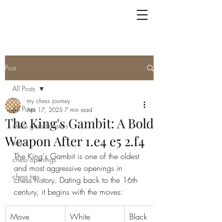
Post
All Posts
my chess journey
All Posts
Apr 17, 2025
7 min read
The King's Gambit: A Bold
chess grandmasters
Weapon After 1.e4 e5 2.f4
news
The King's Gambit is one of the oldest 
chess openings
and most aggressive openings in 
chess tips
chess history. Dating back to the 16th 
century, it begins with the moves:
Move
White
Black