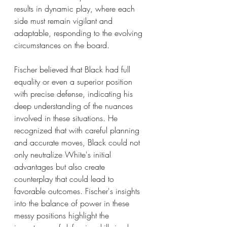
results in dynamic play, where each 
side must remain vigilant and 
adaptable, responding to the evolving 
circumstances on the board.
Fischer believed that Black had full 
equality or even a superior position 
with precise defense, indicating his 
deep understanding of the nuances 
involved in these situations. He 
recognized that with careful planning 
and accurate moves, Black could not 
only neutralize White's initial 
advantages but also create 
counterplay that could lead to 
favorable outcomes. Fischer's insights 
into the balance of power in these 
messy positions highlight the 