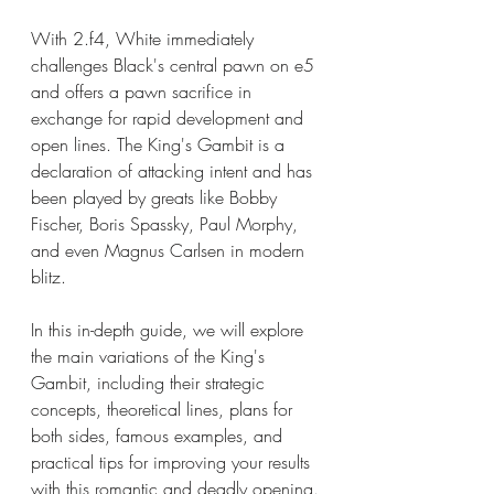
With 2.f4, White immediately 
challenges Black's central pawn on e5 
and offers a pawn sacrifice in 
exchange for rapid development and 
open lines. The King's Gambit is a 
declaration of attacking intent and has 
been played by greats like Bobby 
Fischer, Boris Spassky, Paul Morphy, 
and even Magnus Carlsen in modern 
blitz.
In this in-depth guide, we will explore 
the main variations of the King's 
Gambit, including their strategic 
concepts, theoretical lines, plans for 
both sides, famous examples, and 
practical tips for improving your results 
with this romantic and deadly opening.