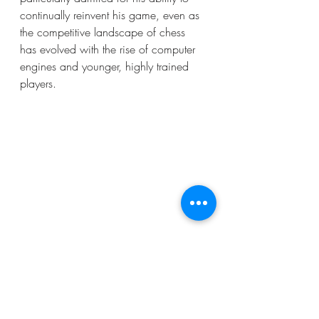
continually reinvent his game, even as 
the competitive landscape of chess 
has evolved with the rise of computer 
engines and younger, highly trained 
players.