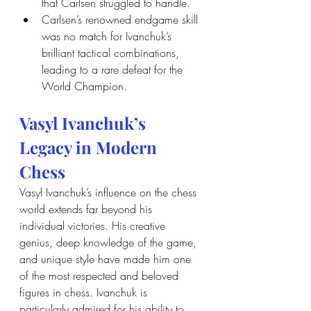
that Carlsen struggled to handle.
Carlsen’s renowned endgame skill 
was no match for Ivanchuk’s 
brilliant tactical combinations, 
leading to a rare defeat for the 
World Champion.
Vasyl Ivanchuk’s 
Legacy in Modern 
Chess
Vasyl Ivanchuk’s influence on the chess 
world extends far beyond his 
individual victories. His creative 
genius, deep knowledge of the game, 
and unique style have made him one 
of the most respected and beloved 
figures in chess. Ivanchuk is 
particularly admired for his ability to 