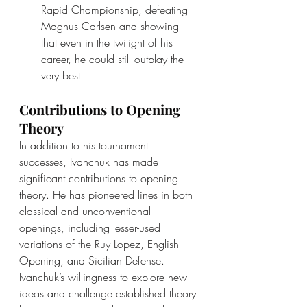
Rapid Championship, defeating 
Magnus Carlsen and showing 
that even in the twilight of his 
career, he could still outplay the 
very best.
Contributions to Opening 
Theory
In addition to his tournament 
successes, Ivanchuk has made 
significant contributions to opening 
theory. He has pioneered lines in both 
classical and unconventional 
openings, including lesser-used 
variations of the Ruy Lopez, English 
Opening, and Sicilian Defense. 
Ivanchuk’s willingness to explore new 
ideas and challenge established theory 