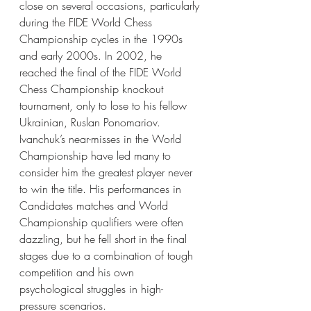
close on several occasions, particularly 
during the FIDE World Chess 
Championship cycles in the 1990s 
and early 2000s. In 2002, he 
reached the final of the FIDE World 
Chess Championship knockout 
tournament, only to lose to his fellow 
Ukrainian, Ruslan Ponomariov.
Ivanchuk’s near-misses in the World 
Championship have led many to 
consider him the greatest player never 
to win the title. His performances in 
Candidates matches and World 
Championship qualifiers were often 
dazzling, but he fell short in the final 
stages due to a combination of tough 
competition and his own 
psychological struggles in high-
pressure scenarios.