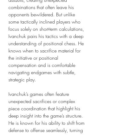
assaults, creating unexpected 
combinations that often leave his 
opponents bewildered. But unlike 
some tactically inclined players who 
focus solely on short-term calculations, 
Ivanchuk pairs his tactics with a deep 
understanding of positional chess. He 
knows when to sacrifice material for 
the initiative or positional 
compensation and is comfortable 
navigating endgames with subtle, 
strategic play.
Ivanchuk’s games often feature 
unexpected sacrifices or complex 
piece coordination that highlight his 
deep insight into the game’s structure. 
He is known for his ability to shift from 
defense to offense seamlessly, turning 