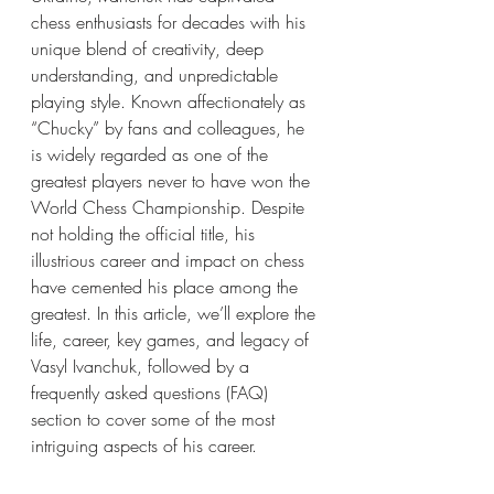
chess enthusiasts for decades with his 
unique blend of creativity, deep 
understanding, and unpredictable 
playing style. Known affectionately as 
“Chucky” by fans and colleagues, he 
is widely regarded as one of the 
greatest players never to have won the 
World Chess Championship. Despite 
not holding the official title, his 
illustrious career and impact on chess 
have cemented his place among the 
greatest. In this article, we’ll explore the 
life, career, key games, and legacy of 
Vasyl Ivanchuk, followed by a 
frequently asked questions (FAQ) 
section to cover some of the most 
intriguing aspects of his career.