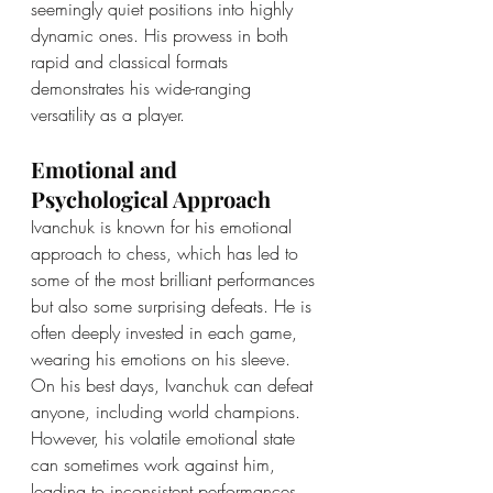
seemingly quiet positions into highly 
dynamic ones. His prowess in both 
rapid and classical formats 
demonstrates his wide-ranging 
versatility as a player.
Emotional and 
Psychological Approach
Ivanchuk is known for his emotional 
approach to chess, which has led to 
some of the most brilliant performances 
but also some surprising defeats. He is 
often deeply invested in each game, 
wearing his emotions on his sleeve. 
On his best days, Ivanchuk can defeat 
anyone, including world champions. 
However, his volatile emotional state 
can sometimes work against him, 
leading to inconsistent performances, 