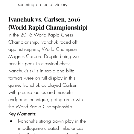
securing a crucial victory.
Ivanchuk vs. Carlsen, 2016 
(World Rapid Championship)
In the 2016 World Rapid Chess 
Championship, Ivanchuk faced off 
against reigning World Champion 
Magnus Carlsen. Despite being well 
past his peak in classical chess, 
Ivanchuk’s skills in rapid and blitz 
formats were on full display in this 
game. Ivanchuk outplayed Carlsen 
with precise tactics and masterful 
endgame technique, going on to win 
the World Rapid Championship.
Key Moments:
Ivanchuk’s strong pawn play in the 
middlegame created imbalances 