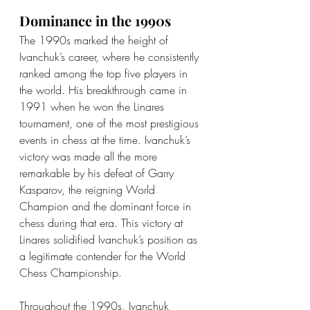
Dominance in the 1990s
The 1990s marked the height of 
Ivanchuk’s career, where he consistently 
ranked among the top five players in 
the world. His breakthrough came in 
1991 when he won the Linares 
tournament, one of the most prestigious 
events in chess at the time. Ivanchuk’s 
victory was made all the more 
remarkable by his defeat of Garry 
Kasparov, the reigning World 
Champion and the dominant force in 
chess during that era. This victory at 
Linares solidified Ivanchuk’s position as 
a legitimate contender for the World 
Chess Championship.
Throughout the 1990s, Ivanchuk 