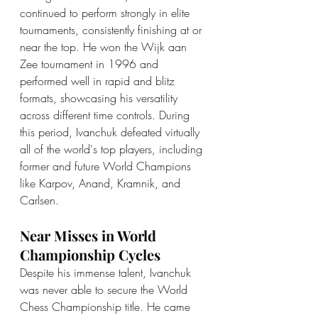
continued to perform strongly in elite 
tournaments, consistently finishing at or 
near the top. He won the Wijk aan 
Zee tournament in 1996 and 
performed well in rapid and blitz 
formats, showcasing his versatility 
across different time controls. During 
this period, Ivanchuk defeated virtually 
all of the world's top players, including 
former and future World Champions 
like Karpov, Anand, Kramnik, and 
Carlsen.
Near Misses in World 
Championship Cycles
Despite his immense talent, Ivanchuk 
was never able to secure the World 
Chess Championship title. He came 