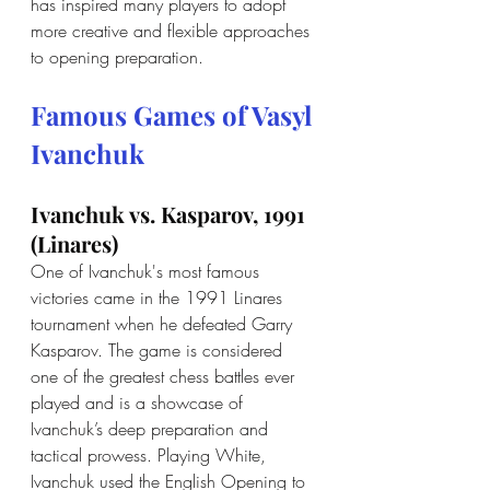
has inspired many players to adopt 
more creative and flexible approaches 
to opening preparation.
Famous Games of Vasyl 
Ivanchuk
Ivanchuk vs. Kasparov, 1991 
(Linares)
One of Ivanchuk's most famous 
victories came in the 1991 Linares 
tournament when he defeated Garry 
Kasparov. The game is considered 
one of the greatest chess battles ever 
played and is a showcase of 
Ivanchuk’s deep preparation and 
tactical prowess. Playing White, 
Ivanchuk used the English Opening to 