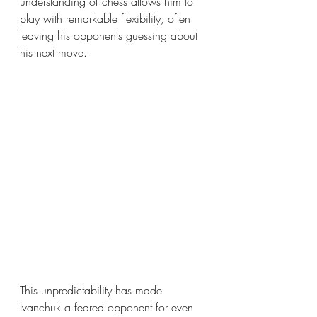
understanding of chess allows him to 
play with remarkable flexibility, often 
leaving his opponents guessing about 
his next move.
This unpredictability has made 
Ivanchuk a feared opponent for even 