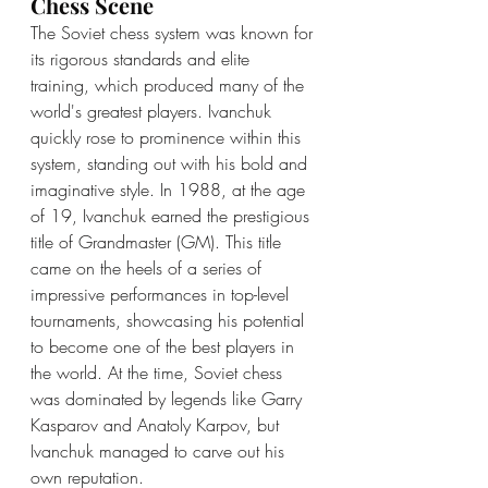
Chess Scene
The Soviet chess system was known for 
its rigorous standards and elite 
training, which produced many of the 
world's greatest players. Ivanchuk 
quickly rose to prominence within this 
system, standing out with his bold and 
imaginative style. In 1988, at the age 
of 19, Ivanchuk earned the prestigious 
title of Grandmaster (GM). This title 
came on the heels of a series of 
impressive performances in top-level 
tournaments, showcasing his potential 
to become one of the best players in 
the world. At the time, Soviet chess 
was dominated by legends like Garry 
Kasparov and Anatoly Karpov, but 
Ivanchuk managed to carve out his 
own reputation.