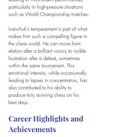
particularly in high-pressure situations 
such as World Championship matches.
Ivanchuk's temperament is part of what 
makes him such a compelling figure in 
the chess world. He can move from 
elation after a brilliant victory to visible 
frustration after a defeat, sometimes 
within the same tournament. This 
emotional intensity, while occasionally 
leading to lapses in concentration, has 
also contributed to his ability to 
produce truly stunning chess on his 
best days.
Career Highlights and 
Achievements