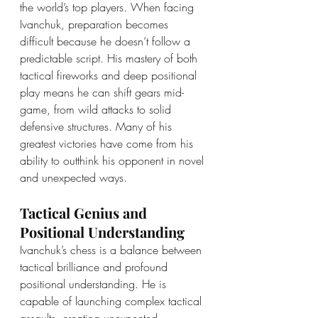
the world’s top players. When facing 
Ivanchuk, preparation becomes 
difficult because he doesn’t follow a 
predictable script. His mastery of both 
tactical fireworks and deep positional 
play means he can shift gears mid-
game, from wild attacks to solid 
defensive structures. Many of his 
greatest victories have come from his 
ability to outthink his opponent in novel 
and unexpected ways.
Tactical Genius and 
Positional Understanding
Ivanchuk’s chess is a balance between 
tactical brilliance and profound 
positional understanding. He is 
capable of launching complex tactical 