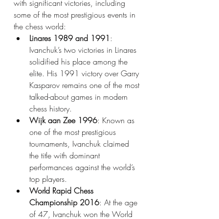
with significant victories, including 
some of the most prestigious events in 
the chess world:
Linares 1989 and 1991
: 
Ivanchuk’s two victories in Linares 
solidified his place among the 
elite. His 1991 victory over Garry 
Kasparov remains one of the most 
talked-about games in modern 
chess history.
Wijk aan Zee 1996
: Known as 
one of the most prestigious 
tournaments, Ivanchuk claimed 
the title with dominant 
performances against the world’s 
top players.
World Rapid Chess 
Championship 2016
: At the age 
of 47, Ivanchuk won the World 