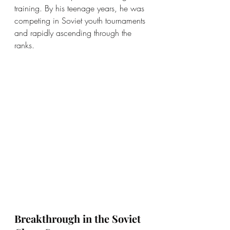
training. By his teenage years, he was 
competing in Soviet youth tournaments 
and rapidly ascending through the 
ranks.
Breakthrough in the Soviet 