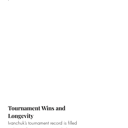
Tournament Wins and 
Longevity
Ivanchuk’s tournament record is filled 