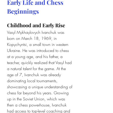
Early Life and Chess 
Beginnings
Childhood and Early Rise
Vasyl Mykhaylovych Ivanchuk was 
born on March 18, 1969, in 
Kopychyntsi, a small town in western 
Ukraine. He was introduced to chess 
at a young age, and his father, a 
teacher, quickly realized that Vasyl had 
a natural talent for the game. At the 
age of 7, Ivanchuk was already 
dominating local tournaments, 
showcasing a unique understanding of 
chess far beyond his years. Growing 
up in the Soviet Union, which was 
then a chess powerhouse, Ivanchuk 
had access to top-level coaching and 