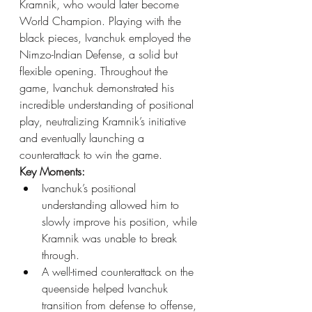
Kramnik, who would later become 
World Champion. Playing with the 
black pieces, Ivanchuk employed the 
Nimzo-Indian Defense, a solid but 
flexible opening. Throughout the 
game, Ivanchuk demonstrated his 
incredible understanding of positional 
play, neutralizing Kramnik’s initiative 
and eventually launching a 
counterattack to win the game.
Key Moments:
Ivanchuk’s positional 
understanding allowed him to 
slowly improve his position, while 
Kramnik was unable to break 
through.
A well-timed counterattack on the 
queenside helped Ivanchuk 
transition from defense to offense, 