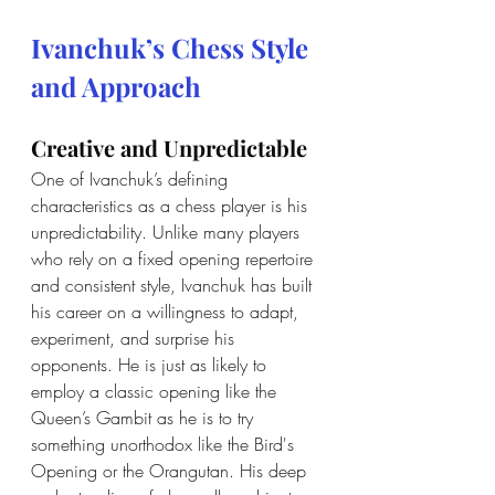
Ivanchuk’s Chess Style 
and Approach
Creative and Unpredictable
One of Ivanchuk’s defining 
characteristics as a chess player is his 
unpredictability. Unlike many players 
who rely on a fixed opening repertoire 
and consistent style, Ivanchuk has built 
his career on a willingness to adapt, 
experiment, and surprise his 
opponents. He is just as likely to 
employ a classic opening like the 
Queen’s Gambit as he is to try 
something unorthodox like the Bird's 
Opening or the Orangutan. His deep 