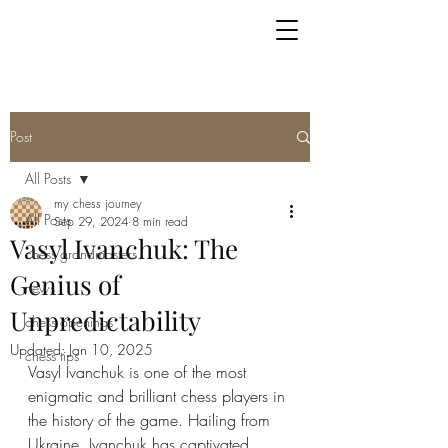
Post
All Posts
my chess journey
All Posts
Sep 29, 2024
8 min read
Vasyl Ivanchuk: The
chess grandmasters
Genius of
news
Unpredictability
chess openings
Updated:
Jan 10, 2025
chess tips
Vasyl Ivanchuk is one of the most 
enigmatic and brilliant chess players in 
the history of the game. Hailing from 
Ukraine, Ivanchuk has captivated 