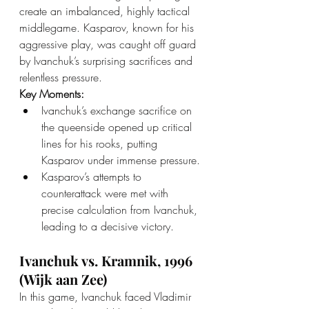
create an imbalanced, highly tactical 
middlegame. Kasparov, known for his 
aggressive play, was caught off guard 
by Ivanchuk’s surprising sacrifices and 
relentless pressure.
Key Moments:
Ivanchuk’s exchange sacrifice on 
the queenside opened up critical 
lines for his rooks, putting 
Kasparov under immense pressure.
Kasparov’s attempts to 
counterattack were met with 
precise calculation from Ivanchuk, 
leading to a decisive victory.
Ivanchuk vs. Kramnik, 1996 
(Wijk aan Zee)
In this game, Ivanchuk faced Vladimir 