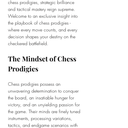
chess prodigies, strategic brilliance 
and tactical mastery reign supreme. 
Welcome to an exclusive insight into 
the playbook of chess prodigies - 
where every move counts, and every 
decision shapes your destiny on the 
checkered battlefield.
The Mindset of Chess 
Prodigies
Chess prodigies possess an 
unwavering determination to conquer 
the board, an insatiable hunger for 
victory, and an unyielding passion for 
the game. Their minds are finely tuned 
instruments, processing variations, 
tactics, and endgame scenarios with 