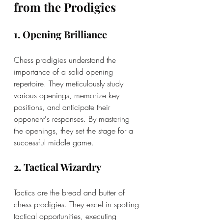
from the Prodigies
1. Opening Brilliance
Chess prodigies understand the 
importance of a solid opening 
repertoire. They meticulously study 
various openings, memorize key 
positions, and anticipate their 
opponent's responses. By mastering 
the openings, they set the stage for a 
successful middle game.
2. Tactical Wizardry
Tactics are the bread and butter of 
chess prodigies. They excel in spotting 
tactical opportunities, executing 