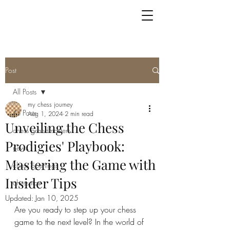
Post
All Posts
my chess journey
All Posts
Aug 1, 2024
2 min read
Unveiling the Chess
chess grandmasters
Prodigies' Playbook:
news
Mastering the Game with
chess openings
Insider Tips
chess tips
Updated:
Jan 10, 2025
Are you ready to step up your chess 
game to the next level? In the world of 