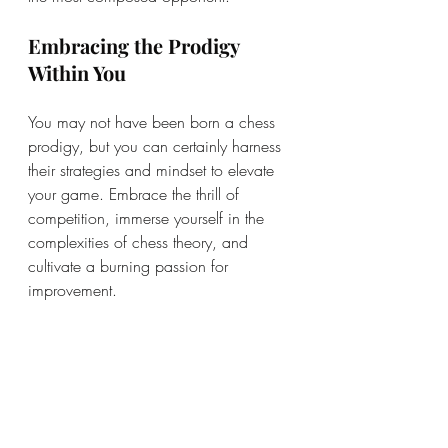
Embracing the Prodigy 
Within You
You may not have been born a chess 
prodigy, but you can certainly harness 
their strategies and mindset to elevate 
your game. Embrace the thrill of 
competition, immerse yourself in the 
complexities of chess theory, and 
cultivate a burning passion for 
improvement.