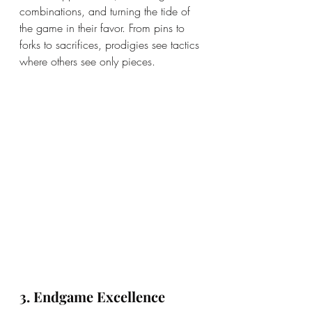
combinations, and turning the tide of 
the game in their favor. From pins to 
forks to sacrifices, prodigies see tactics 
where others see only pieces.
3. Endgame Excellence