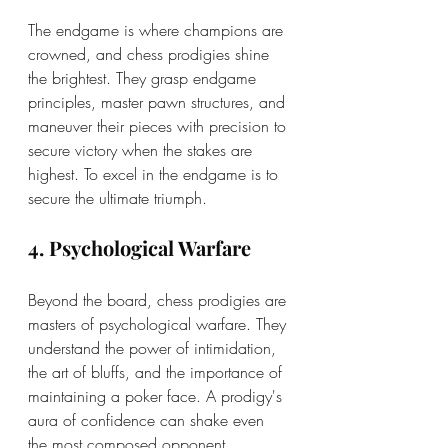
The endgame is where champions are 
crowned, and chess prodigies shine 
the brightest. They grasp endgame 
principles, master pawn structures, and 
maneuver their pieces with precision to 
secure victory when the stakes are 
highest. To excel in the endgame is to 
secure the ultimate triumph.
4. Psychological Warfare
Beyond the board, chess prodigies are 
masters of psychological warfare. They 
understand the power of intimidation, 
the art of bluffs, and the importance of 
maintaining a poker face. A prodigy's 
aura of confidence can shake even 
the most composed opponent.