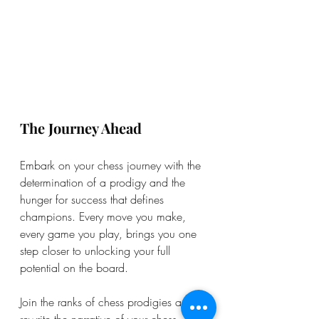
The Journey Ahead
Embark on your chess journey with the 
determination of a prodigy and the 
hunger for success that defines 
champions. Every move you make, 
every game you play, brings you one 
step closer to unlocking your full 
potential on the board.
Join the ranks of chess prodigies and 