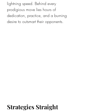
lightning speed. Behind every 
prodigious move lies hours of 
dedication, practice, and a burning 
desire to outsmart their opponents.
Strategies Straight 