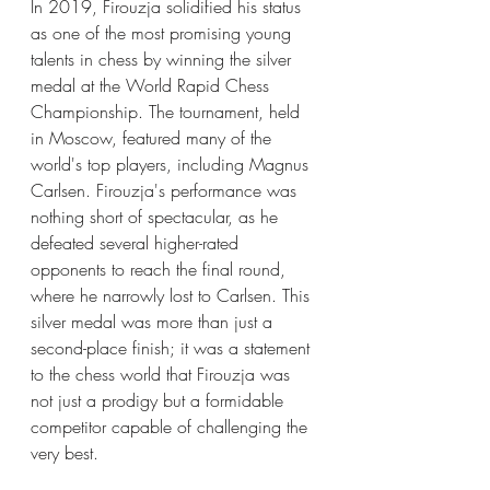
In 2019, Firouzja solidified his status 
as one of the most promising young 
talents in chess by winning the silver 
medal at the World Rapid Chess 
Championship. The tournament, held 
in Moscow, featured many of the 
world's top players, including Magnus 
Carlsen. Firouzja's performance was 
nothing short of spectacular, as he 
defeated several higher-rated 
opponents to reach the final round, 
where he narrowly lost to Carlsen. This 
silver medal was more than just a 
second-place finish; it was a statement 
to the chess world that Firouzja was 
not just a prodigy but a formidable 
competitor capable of challenging the 
very best.