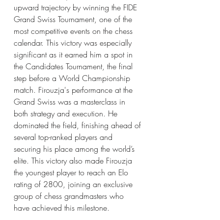
upward trajectory by winning the FIDE 
Grand Swiss Tournament, one of the 
most competitive events on the chess 
calendar. This victory was especially 
significant as it earned him a spot in 
the Candidates Tournament, the final 
step before a World Championship 
match. Firouzja's performance at the 
Grand Swiss was a masterclass in 
both strategy and execution. He 
dominated the field, finishing ahead of 
several top-ranked players and 
securing his place among the world’s 
elite. This victory also made Firouzja 
the youngest player to reach an Elo 
rating of 2800, joining an exclusive 
group of chess grandmasters who 
have achieved this milestone.