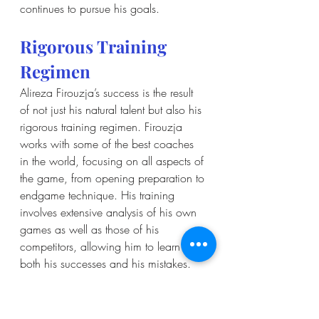
continues to pursue his goals.
Rigorous Training 
Regimen
Alireza Firouzja’s success is the result 
of not just his natural talent but also his 
rigorous training regimen. Firouzja 
works with some of the best coaches 
in the world, focusing on all aspects of 
the game, from opening preparation to 
endgame technique. His training 
involves extensive analysis of his own 
games as well as those of his 
competitors, allowing him to learn from 
both his successes and his mistakes. 
Firouzja’s commitment to continuous 
improvement is evident in his 
disciplined approach to training. He 