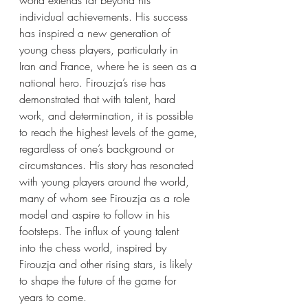
world extends far beyond his 
individual achievements. His success 
has inspired a new generation of 
young chess players, particularly in 
Iran and France, where he is seen as a 
national hero. Firouzja’s rise has 
demonstrated that with talent, hard 
work, and determination, it is possible 
to reach the highest levels of the game, 
regardless of one’s background or 
circumstances. His story has resonated 
with young players around the world, 
many of whom see Firouzja as a role 
model and aspire to follow in his 
footsteps. The influx of young talent 
into the chess world, inspired by 
Firouzja and other rising stars, is likely 
to shape the future of the game for 
years to come.