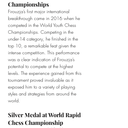
Championships
Firouzja’s first major international 
breakthrough came in 2016 when he 
competed in the World Youth Chess 
Championships. Competing in the 
under-14 category, he finished in the 
top 10, a remarkable feat given the 
intense competition. This performance 
was a clear indication of Firouzja’s 
potential to compete at the highest 
levels. The experience gained from this 
tournament proved invaluable as it 
exposed him to a variety of playing 
styles and strategies from around the 
world.
Silver Medal at World Rapid 
Chess Championship