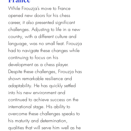
While Firouzja’s move to France 
opened new doors for his chess 
career, it also presented significant 
challenges. Adjusting to life in a new 
country, with a different culture and 
language, was no small feat. Firouzja 
had to navigate these changes while 
continuing to focus on his 
development as a chess player. 
Despite these challenges, Firouzja has 
shown remarkable resilience and 
adaptability. He has quickly settled 
into his new environment and 
continued to achieve success on the 
international stage. His ability to 
overcome these challenges speaks to 
his maturity and determination, 
qualities that will serve him well as he 