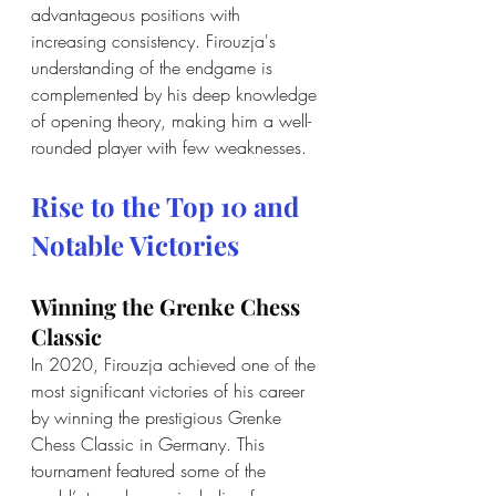
advantageous positions with 
increasing consistency. Firouzja's 
understanding of the endgame is 
complemented by his deep knowledge 
of opening theory, making him a well-
rounded player with few weaknesses.
Rise to the Top 10 and 
Notable Victories
Winning the Grenke Chess 
Classic
In 2020, Firouzja achieved one of the 
most significant victories of his career 
by winning the prestigious Grenke 
Chess Classic in Germany. This 
tournament featured some of the 