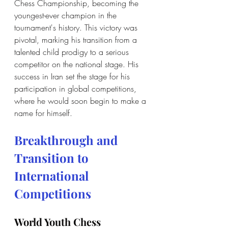
Chess Championship, becoming the 
youngest-ever champion in the 
tournament's history. This victory was 
pivotal, marking his transition from a 
talented child prodigy to a serious 
competitor on the national stage. His 
success in Iran set the stage for his 
participation in global competitions, 
where he would soon begin to make a 
name for himself.
Breakthrough and 
Transition to 
International 
Competitions
World Youth Chess 