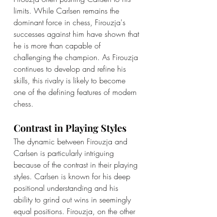
limits. While Carlsen remains the 
dominant force in chess, Firouzja's 
successes against him have shown that 
he is more than capable of 
challenging the champion. As Firouzja 
continues to develop and refine his 
skills, this rivalry is likely to become 
one of the defining features of modern 
chess.
Contrast in Playing Styles
The dynamic between Firouzja and 
Carlsen is particularly intriguing 
because of the contrast in their playing 
styles. Carlsen is known for his deep 
positional understanding and his 
ability to grind out wins in seemingly 
equal positions. Firouzja, on the other 