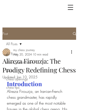
Post
All Posts
my chess journey
All Posts
Aug 20, 2024
10 min read
Alireza Firouzja: The
chess grandmasters
Prodigy Redefining Chess
news
Updated:
Jan 10, 2025
chess openings
Introduction
chess tips
Alireza Firouzja, an Iranian-French 
chess grandmaster, has rapidly 
emerged as one of the most notable 
figures in the global chess arena. His 