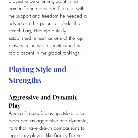
proved to be a turning point in his 
career. France provided Firouzja with 
the support and freedom he needed to 
fully realize his potential. Under the 
French flag, Firouzja quickly 
established himself as one of the top 
players in the world, continuing his 
rapid ascent in the global rankings.
Playing Style and 
Strengths
Aggressive and Dynamic 
Play
Alireza Firouzja’s playing style is often 
described as aggressive and dynamic, 
traits that have drawn comparisons to 
legendary players like Bobby Fischer 