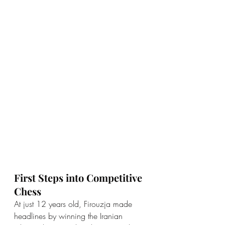
First Steps into Competitive 
Chess
At just 12 years old, Firouzja made 
headlines by winning the Iranian 