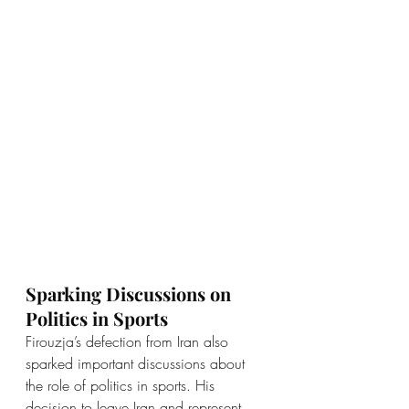
Sparking Discussions on 
Politics in Sports
Firouzja’s defection from Iran also 
sparked important discussions about 
the role of politics in sports. His 
decision to leave Iran and represent 