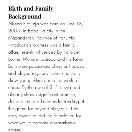
Birth and Family 
Background
Alireza Firouzja was born on June 18, 
2003, in Babol, a city in the 
Mazandaran Province of Iran. His 
introduction to chess was a family 
affair, heavily influenced by his older 
brother Mohammadreza and his father. 
Both were passionate chess enthusiasts 
and played regularly, which naturally 
drew young Alireza into the world of 
chess. By the age of 8, Firouzja had 
already shown significant promise, 
demonstrating a keen understanding of 
the game far beyond his years. This 
early exposure laid the foundation for 
what would become a remarkable 
career.