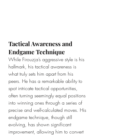
Tactical Awareness and 
Endgame Technique
While Firouzja’s aggressive style is his 
hallmark, his tactical awareness is 
what truly sets him apart from his 
peers. He has a remarkable ability to 
spot intricate tactical opportunities, 
often turning seemingly equal positions 
into winning ones through a series of 
precise and well-calculated moves. His 
endgame technique, though still 
evolving, has shown significant 
improvement, allowing him to convert 