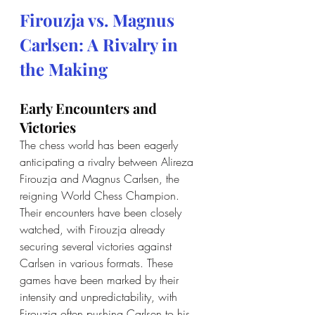
Firouzja vs. Magnus 
Carlsen: A Rivalry in 
the Making
Early Encounters and 
Victories
The chess world has been eagerly 
anticipating a rivalry between Alireza 
Firouzja and Magnus Carlsen, the 
reigning World Chess Champion. 
Their encounters have been closely 
watched, with Firouzja already 
securing several victories against 
Carlsen in various formats. These 
games have been marked by their 
intensity and unpredictability, with 
Firouzja often pushing Carlsen to his 