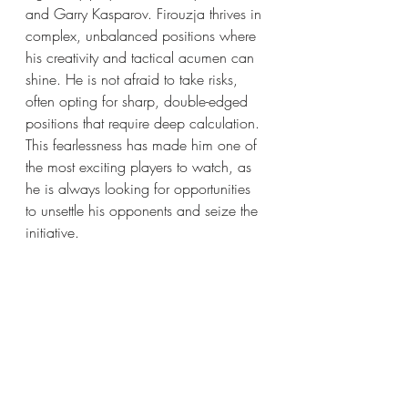
and Garry Kasparov. Firouzja thrives in 
complex, unbalanced positions where 
his creativity and tactical acumen can 
shine. He is not afraid to take risks, 
often opting for sharp, double-edged 
positions that require deep calculation. 
This fearlessness has made him one of 
the most exciting players to watch, as 
he is always looking for opportunities 
to unsettle his opponents and seize the 
initiative.