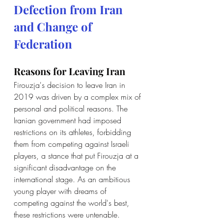
Defection from Iran 
and Change of 
Federation
Reasons for Leaving Iran
Firouzja's decision to leave Iran in 
2019 was driven by a complex mix of 
personal and political reasons. The 
Iranian government had imposed 
restrictions on its athletes, forbidding 
them from competing against Israeli 
players, a stance that put Firouzja at a 
significant disadvantage on the 
international stage. As an ambitious 
young player with dreams of 
competing against the world's best, 
these restrictions were untenable. 