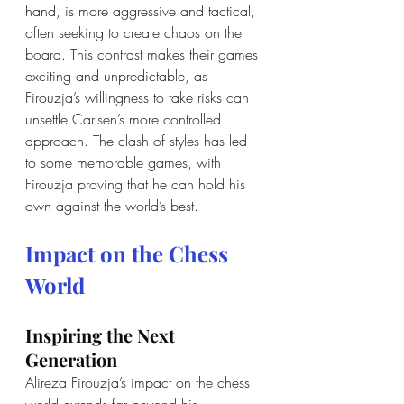
hand, is more aggressive and tactical, 
often seeking to create chaos on the 
board. This contrast makes their games 
exciting and unpredictable, as 
Firouzja’s willingness to take risks can 
unsettle Carlsen’s more controlled 
approach. The clash of styles has led 
to some memorable games, with 
Firouzja proving that he can hold his 
own against the world’s best.
Impact on the Chess 
World
Inspiring the Next 
Generation
Alireza Firouzja’s impact on the chess 