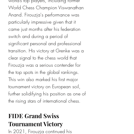
world’s top players, including former 
World Chess Champion Viswanathan 
Anand. Firouzja's performance was 
particularly impressive given that it 
came just months after his federation 
switch and during a period of 
significant personal and professional 
transition. His victory at Grenke was a 
clear signal to the chess world that 
Firouzja was a serious contender for 
the top spots in the global rankings. 
This win also marked his first major 
tournament victory on European soil, 
further solidifying his position as one of 
the rising stars of international chess.
FIDE Grand Swiss 
Tournament Victory
In 2021, Firouzja continued his 