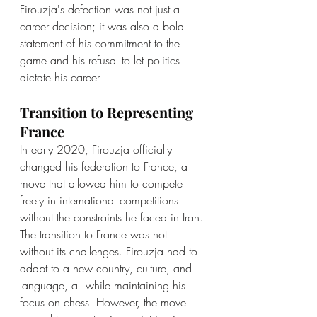
Firouzja's defection was not just a 
career decision; it was also a bold 
statement of his commitment to the 
game and his refusal to let politics 
dictate his career.
Transition to Representing 
France
In early 2020, Firouzja officially 
changed his federation to France, a 
move that allowed him to compete 
freely in international competitions 
without the constraints he faced in Iran. 
The transition to France was not 
without its challenges. Firouzja had to 
adapt to a new country, culture, and 
language, all while maintaining his 
focus on chess. However, the move 