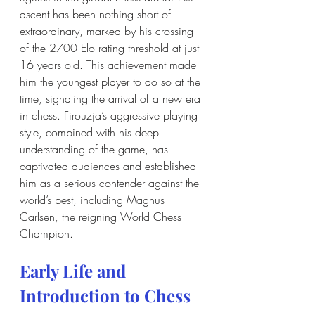
ascent has been nothing short of 
extraordinary, marked by his crossing 
of the 2700 Elo rating threshold at just 
16 years old. This achievement made 
him the youngest player to do so at the 
time, signaling the arrival of a new era 
in chess. Firouzja’s aggressive playing 
style, combined with his deep 
understanding of the game, has 
captivated audiences and established 
him as a serious contender against the 
world’s best, including Magnus 
Carlsen, the reigning World Chess 
Champion.
Early Life and 
Introduction to Chess