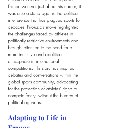
France was not just about his career; it 
was also a stand against the political 
interference that has plagued sports for 
decades. Firouzja’s move highlighted 
the challenges faced by athletes in 
politically restrictive environments and 
brought attention to the need for a 
more inclusive and apolitical 
atmosphere in international 
competitions. His story has inspired 
debates and conversations within the 
global sports community, advocating 
for the protection of athletes' rights to 
compete freely, without the burden of 
political agendas.
Adapting to Life in 
France