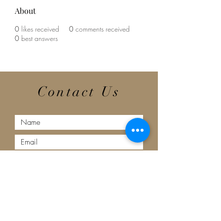
About
0
likes received
0
comments received
0
best answers
Contact Us