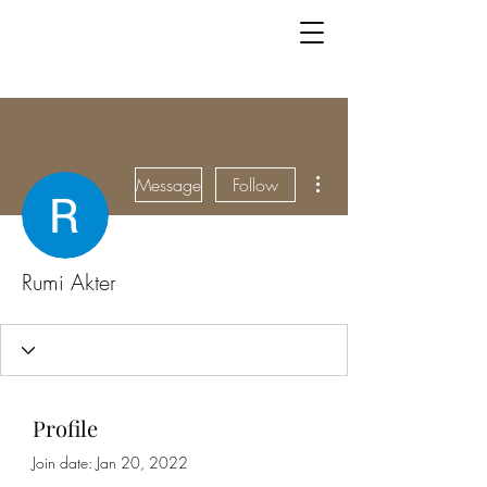
More actions
Message
Follow
Rumi Akter
Profile
Join date: Jan 20, 2022