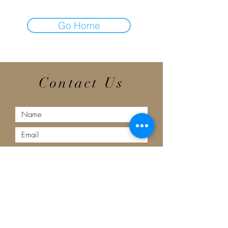
Go Home
Contact Us