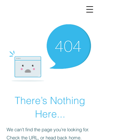
There’s Nothing
Here...
We can’t find the page you’re looking for.
Check the URL, or head back home.